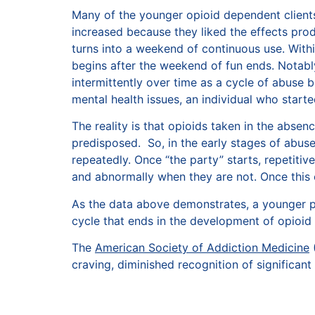
Many of the younger opioid dependent clients
increased because they liked the effects pro
turns into a weekend of continuous use. Within 
begins after the weekend of fun ends. Notab
intermittently over time as a cycle of abuse 
mental health issues, an individual who star
The reality is that opioids taken in the absenc
predisposed. So, in the early stages of abus
repeatedly. Once “the party” starts, repetitiv
and abnormally when they are not. Once this 
As the data above demonstrates, a younger po
cycle that ends in the development of opioid
The
American Society of Addiction Medicine
(
craving, diminished recognition of significan