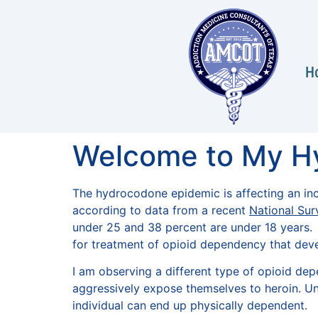
H
Welcome to My H
The hydrocodone epidemic is affecting an inc
according to data from a recent
National Sur
under 25 and 38 percent are under 18 years. I
for treatment of opioid dependency that dev
I am observing a different type of opioid de
aggressively expose themselves to heroin. Unf
individual can end up physically dependent.