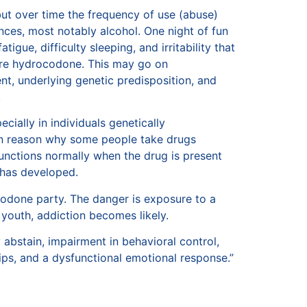
but over time the frequency of use (abuse)
ces, most notably alcohol. One night of fun
igue, difficulty sleeping, and irritability that
ore hydrocodone. This may go on
nt, underlying genetic predisposition, and
.
cially in individuals genetically
main reason why some people take drugs
 functions normally when the drug is present
 has developed.
codone party. The danger is exposure to a
youth, addiction becomes likely.
 abstain, impairment in behavioral control,
hips, and a dysfunctional emotional response.”