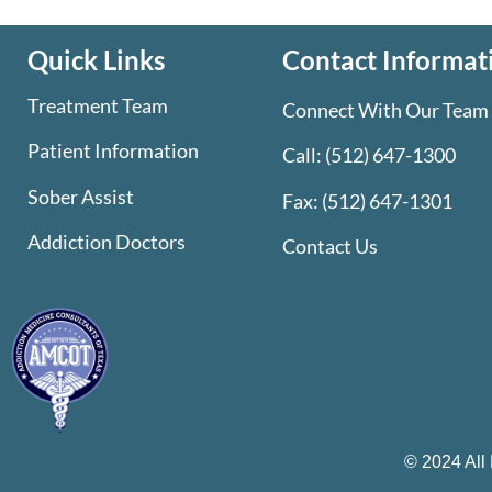
Quick Links
Contact Informat
Treatment Team
Connect With Our Team
Patient Information
Call:
(512) 647-1300
Sober Assist
Fax: (512) 647-1301
Addiction Doctors
Contact Us
© 2024 All