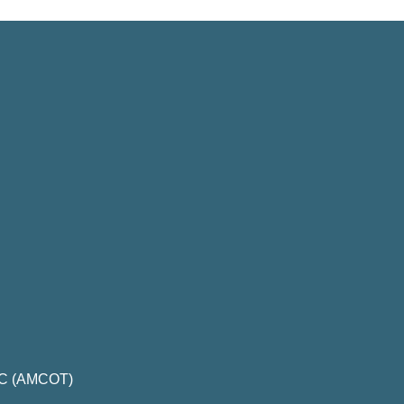
LLC (AMCOT)