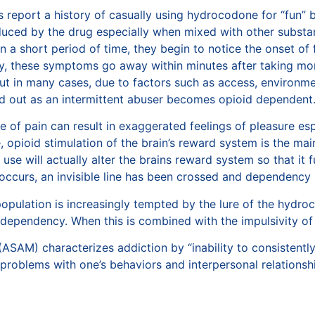
 report a history of casually using hydrocodone for “fun” 
duced by the drug especially when mixed with other substan
a short period of time, they begin to notice the onset of fat
ly, these symptoms go away within minutes after taking m
but in many cases, due to factors such as access, environme
ted out as an intermittent abuser becomes opioid dependent
e of pain can result in exaggerated feelings of pleasure espe
e, opioid stimulation of the brain’s reward system is the 
e use will actually alter the brains reward system so that it
occurs, an invisible line has been crossed and dependency
pulation is increasingly tempted by the lure of the hydro
 dependency. When this is combined with the impulsivity of 
ASAM) characterizes addiction by “inability to consistently
t problems with one’s behaviors and interpersonal relations