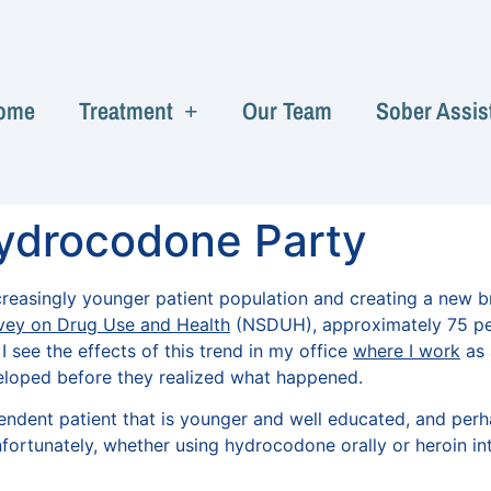
ome
Treatment
Our Team
Sober Assis
ydrocodone Party
reasingly younger patient population and creating a new br
vey on Drug Use and Health
(NSDUH), approximately 75 perc
 see the effects of this trend in my office
where I work
as 
eloped before they realized what happened.
pendent patient that is younger and well educated, and pe
ortunately, whether using hydrocodone orally or heroin int