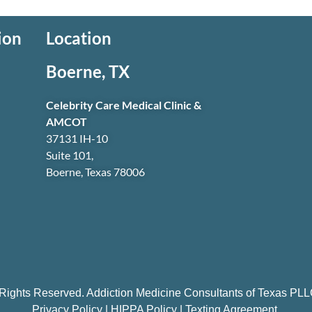
ion
Location
Boerne, TX
Celebrity Care Medical Clinic &
AMCOT
37131 IH-10
Suite 101,
Boerne, Texas 78006
 Rights Reserved. Addiction Medicine Consultants of Texas P
Privacy Policy
|
HIPPA Policy
|
Texting Agreement