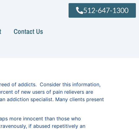
512-647-1300
t
Contact Us
eed of addicts. Consider this information,
ent of new users of pain relievers are
an addiction specialist. Many clients present
rhaps more innocent than those who
ravenously, if abused repetitively an